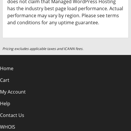
does not claim that Managed WordPress Hosting
has the industry best page load performance. Actual
performance may vary by region. Please see terms
and conditions for any uptime guarantee.
Pricing excludes applicable taxes and ICANN fees.
Home
Cart
My Account
Help
Contact Us
WHOIS