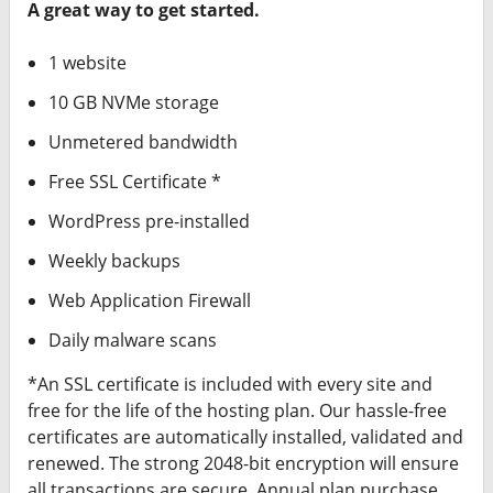
Signage?
A great way to get started.
Need Professional
1 website
Photographer?
10 GB NVMe storage
Unmetered bandwidth
Free SSL Certificate *
WordPress pre-installed
Weekly backups
Web Application Firewall
Daily malware scans
*An SSL certificate is included with every site and
free for the life of the hosting plan. Our hassle-free
certificates are automatically installed, validated and
renewed. The strong 2048-bit encryption will ensure
all transactions are secure. Annual plan purchase