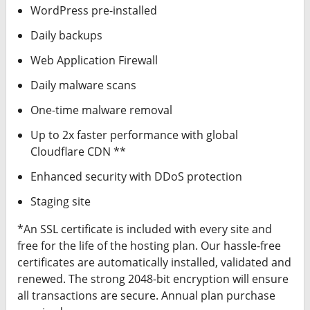
WordPress pre-installed
Daily backups
Web Application Firewall
Daily malware scans
One-time malware removal
Up to 2x faster performance with global
Cloudflare CDN **
Enhanced security with DDoS protection
Staging site
*An SSL certificate is included with every site and
free for the life of the hosting plan. Our hassle-free
certificates are automatically installed, validated and
renewed. The strong 2048-bit encryption will ensure
all transactions are secure. Annual plan purchase