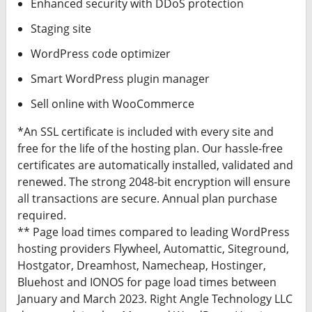
Enhanced security with DDoS protection
Staging site
WordPress code optimizer
Smart WordPress plugin manager
Sell online with WooCommerce
*An SSL certificate is included with every site and
free for the life of the hosting plan. Our hassle-free
certificates are automatically installed, validated and
renewed. The strong 2048-bit encryption will ensure
all transactions are secure. Annual plan purchase
required.
** Page load times compared to leading WordPress
hosting providers Flywheel, Automattic, Siteground,
Hostgator, Dreamhost, Namecheap, Hostinger,
Bluehost and IONOS for page load times between
January and March 2023. Right Angle Technology LLC