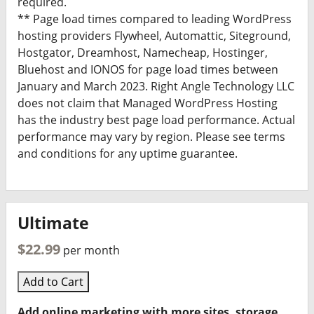
required.
** Page load times compared to leading WordPress
hosting providers Flywheel, Automattic, Siteground,
Hostgator, Dreamhost, Namecheap, Hostinger,
Bluehost and IONOS for page load times between
January and March 2023. Right Angle Technology LLC
does not claim that Managed WordPress Hosting
has the industry best page load performance. Actual
performance may vary by region. Please see terms
and conditions for any uptime guarantee.
Ultimate
$22.99
per month
Add to Cart
Add online marketing with more sites, storage